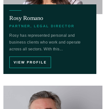
Rosy Romano
PARTNER, LEGAL DIRECTOR
Rosy has represented personal and
business clients who work and operate
across all sectors. With this...
VIEW PROFILE