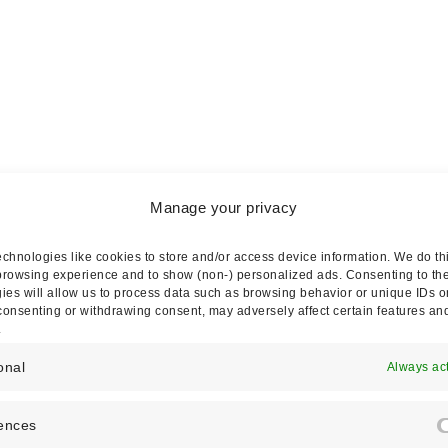
Manage your privacy
chnologies like cookies to store and/or access device information. We do thi
m)
rowsing experience and to show (non-) personalized ads. Consenting to th
ies will allow us to process data such as browsing behavior or unique IDs o
 consenting or withdrawing consent, may adversely affect certain features an
.
onal
Always ac
ences