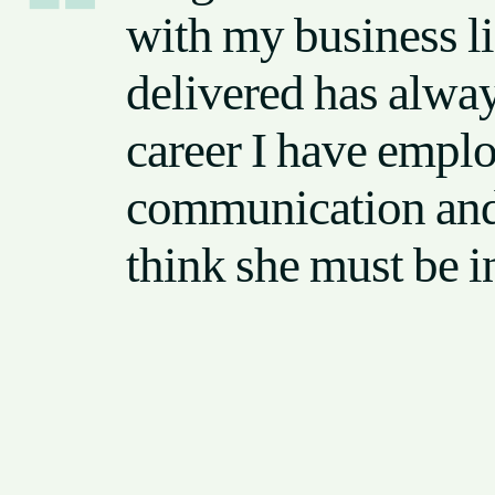
with my business l
delivered has alwa
career I have emplo
communication and t
think she must be i