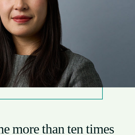
 me more than ten times