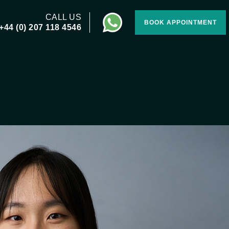
CALL US
BOOK APPOINTMENT
+44 (0) 207 118 4546