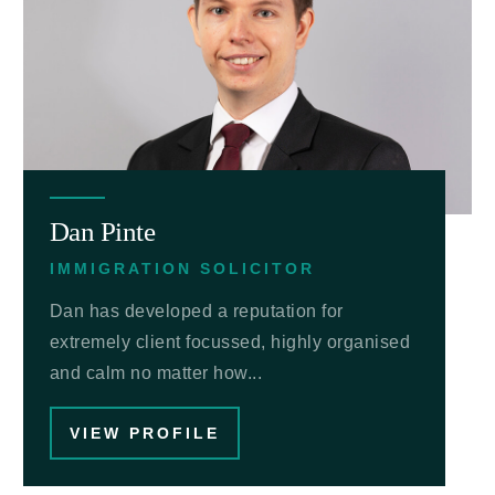
Dan Pinte
IMMIGRATION SOLICITOR
Dan has developed a reputation for
extremely client focussed, highly organised
and calm no matter how...
VIEW PROFILE