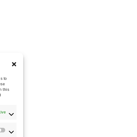
s to
ese
n this
d
tive