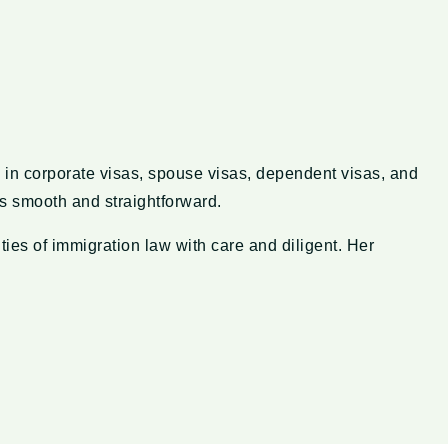
 in corporate visas, spouse visas, dependent visas, and
ss smooth and straightforward.
ies of immigration law with care and diligent. Her