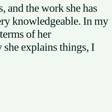
, and the work she has
very knowledgeable. In my
terms of her
she explains things, I