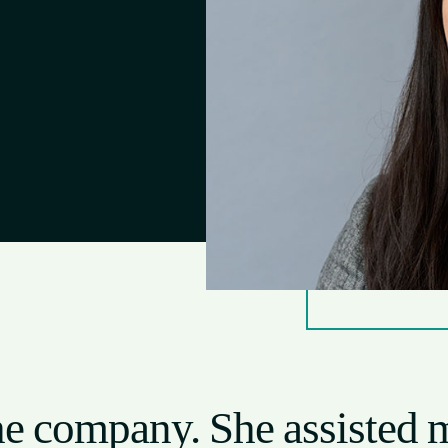
 the company. She assisted