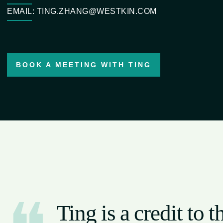
EMAIL: TING.ZHANG@WESTKIN.COM
BOOK A MEETING WITH TING
Ting is a credit to