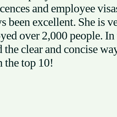
icences and employee visas
ys been excellent. She is 
yed over 2,000 people. In 
he clear and concise way 
n the top 10!