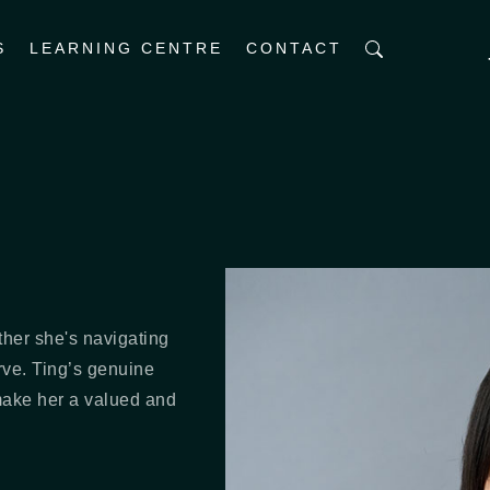
S
LEARNING CENTRE
CONTACT
ther she's navigating
rve. Ting’s genuine
make her a valued and