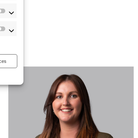
s
ces