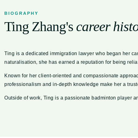
BIOGRAPHY
Ting Zhang's
career hist
Ting is a dedicated immigration lawyer who began her car
naturalisation, she has earned a reputation for being rel
Known for her client-oriented and compassionate approach,
professionalism and in-depth knowledge make her a truste
Outside of work, Ting is a passionate badminton player an