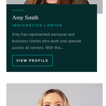
Amy Smith
IMMIGRATION LAWYER
Amy has represented personal and
business clients who work and operate
across all sectors. With this...
VIEW PROFILE