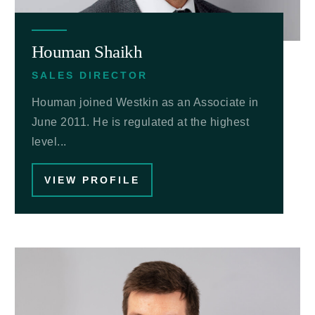
Houman Shaikh
SALES DIRECTOR
Houman joined Westkin as an Associate in
June 2011. He is regulated at the highest
level...
VIEW PROFILE