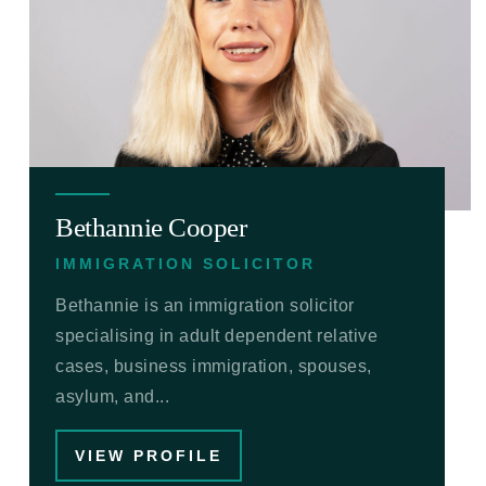
Bethannie Cooper
IMMIGRATION SOLICITOR
Bethannie is an immigration solicitor
specialising in adult dependent relative
cases, business immigration, spouses,
asylum, and...
VIEW PROFILE