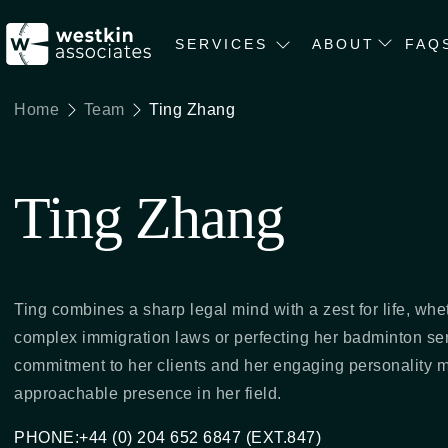
SERVICES
ABOUT
FAQ
Home
Team
Ting Zhang
Ting Zhang
Ting combines a sharp legal mind with a zest for life, whe
complex immigration laws or perfecting her badminton se
commitment to her clients and her engaging personality 
approachable presence in her field.
PHONE:+44 (0) 204 652 6847 (EXT.847)