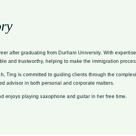
ory
eer after graduating from Durham University. With expertise
iable and trustworthy, helping to make the immigration proce
 Ting is committed to guiding clients through the complexit
d advisor in both personal and corporate matters.
d enjoys playing saxophone and guitar in her free time.