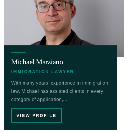
Michael Marziano
IMMIGRATION LAWYER
With many years’ experience in immigration
law, Michael has assisted clients in every
category of application,...
VIEW PROFILE