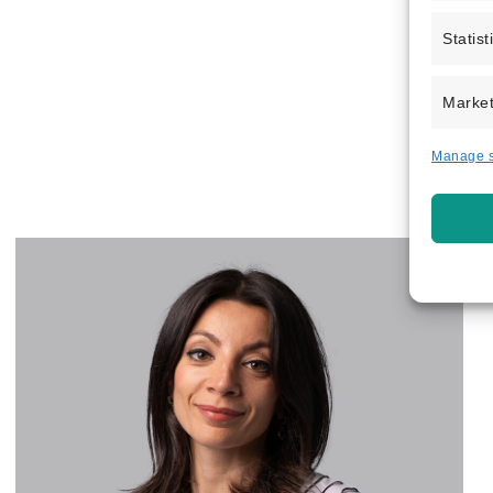
Statist
Market
Manage s