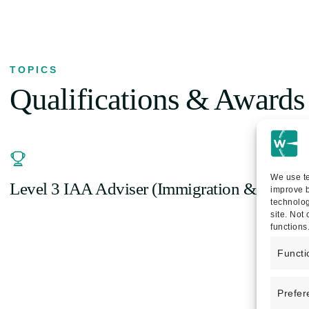
TOPICS
Qualifications & Awards
We use te
Level 3 IAA Adviser (Immigration & Asylu
improve b
technolog
site. Not
functions
Functi
Prefer