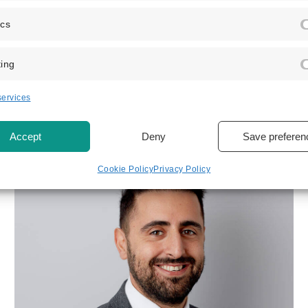
ics
ing
EXPLORE OUR TEAM
View related
team member
ervices
Accept
Deny
Save preferen
Cookie Policy
Privacy Policy