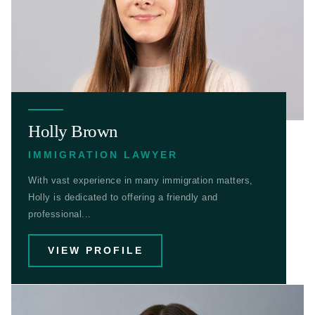
Holly Brown
IMMIGRATION LAWYER
With vast experience in many immigration matters,
Holly is dedicated to offering a friendly and
professional...
VIEW PROFILE