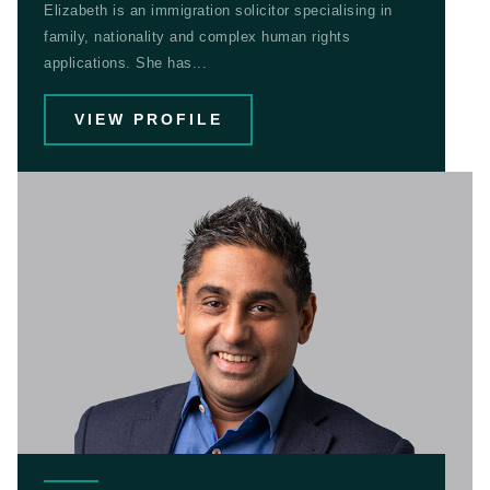
Elizabeth is an immigration solicitor specialising in
family, nationality and complex human rights
applications. She has...
VIEW PROFILE