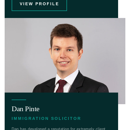
VIEW PROFILE
Dan Pinte
IMMIGRATION SOLICITOR
Dan has developed a reputation for extremely client