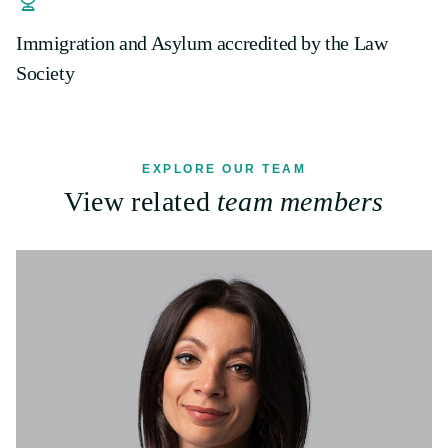
Immigration and Asylum accredited by the Law
Society
EXPLORE OUR TEAM
View related
team members