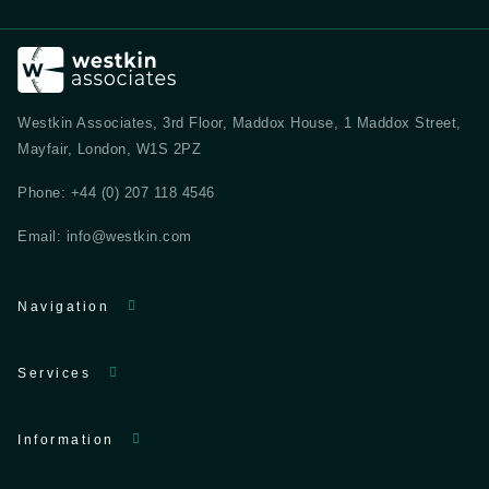
Westkin Associates, 3rd Floor, Maddox House, 1 Maddox Street,
Mayfair, London, W1S 2PZ
Phone:
+44 (0) 207 118 4546
Email:
info@westkin.com
Navigation
Services
Information