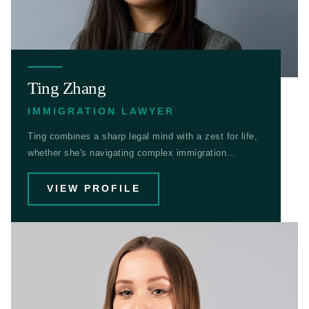
Ting Zhang
IMMIGRATION LAWYER
Ting combines a sharp legal mind with a zest for life,
whether she's navigating complex immigration...
VIEW PROFILE