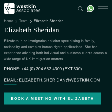
Home
Team
Elizabeth Sheridan
Elizabeth Sheridan
Elizabeth is an immigration solicitor specialising in family,
nationality and complex human rights applications. She has
experience advising both individual and business clients across a
wide range of UK immigration matters.
PHONE: +44 (0) 204 652 4300 (EXT.300)
EMAIL: ELIZABETH.SHERIDAN@WESTKIN.COM
BOOK A MEETING WITH ELIZABETH