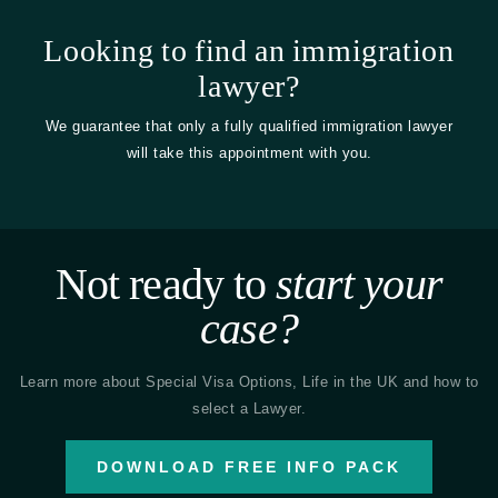
Looking to find an immigration
lawyer?
We guarantee that only a fully qualified immigration lawyer
will take this appointment with you.
Not ready to
start your
case?
Learn more about Special Visa Options, Life in the UK and how to
select a Lawyer.
DOWNLOAD FREE INFO PACK