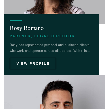
Rosy Romano
PARTNER, LEGAL DIRECTOR
Rosy has represented personal and business clients
who work and operate across all sectors. With this...
VIEW PROFILE