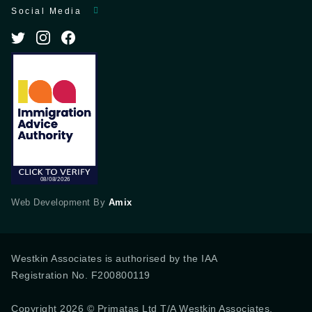
Social Media
Web Development By
Amix
Westkin Associates is authorised by the IAA
Registration No. F200800119
Copyright 2026 © Primatas Ltd T/A Westkin Associates,