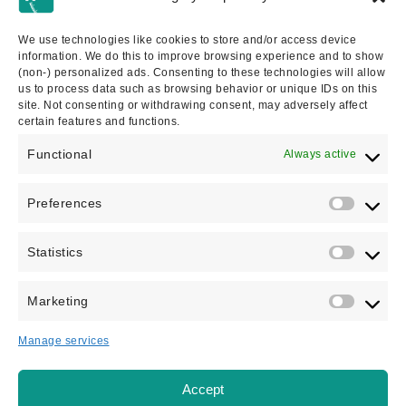
IMMIGRATION SOLICITOR
We use technologies like cookies to store and/or access device
Bethannie is an immigration solicitor specialising in
information. We do this to improve browsing experience and to show
adult dependent relative cases, business immigration,
(non-) personalized ads. Consenting to these technologies will allow
us to process data such as browsing behavior or unique IDs on this
spouses, asylum, and...
site. Not consenting or withdrawing consent, may adversely affect
certain features and functions.
VIEW PROFILE
Functional
Always active
Preferences
Statistics
Marketing
Manage services
Accept