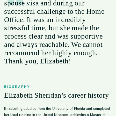
spouse visa and during our
successful challenge to the Home
Office. It was an incredibly
stressful time, but she made the
process clear and was supportive
and always reachable. We cannot
recommend her highly enough.
Thank you, Elizabeth!
BIOGRAPHY
Elizabeth Sheridan’s career history
Elizabeth graduated from the University of Florida and completed
her legal training in the United Kingdom, achieving a Master of