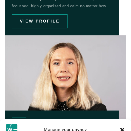
focussed, highly organised and calm no matter how...
VIEW PROFILE
Bethannie Cooper
Manage your privacy