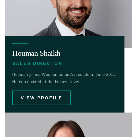
Houman Shaikh
SALES DIRECTOR
Houman joined Westkin as an Associate in June 2011.
He is regulated at the highest level...
VIEW PROFILE