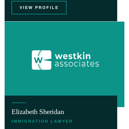
VIEW PROFILE
Elizabeth Sheridan
IMMIGRATION LAWYER