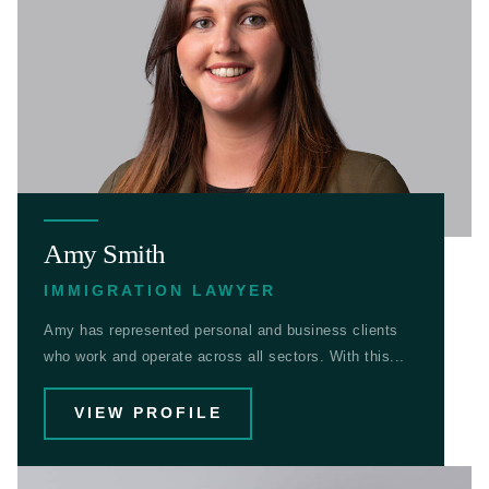
Amy Smith
IMMIGRATION LAWYER
Amy has represented personal and business clients
who work and operate across all sectors. With this...
VIEW PROFILE