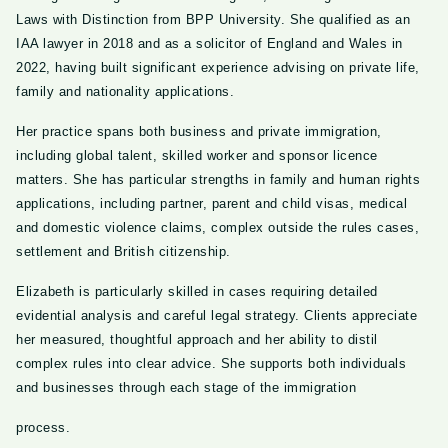
Laws with Distinction from BPP University. She qualified as an
IAA lawyer in 2018 and as a solicitor of England and Wales in
2022, having built significant experience advising on private life,
family and nationality applications.
Her practice spans both business and private immigration,
including global talent, skilled worker and sponsor licence
matters. She has particular strengths in family and human rights
applications, including partner, parent and child visas, medical
and domestic violence claims, complex outside the rules cases,
settlement and British citizenship.
Elizabeth is particularly skilled in cases requiring detailed
evidential analysis and careful legal strategy. Clients appreciate
her measured, thoughtful approach and her ability to distil
complex rules into clear advice. She supports both individuals
and businesses through each stage of the immigration
process.