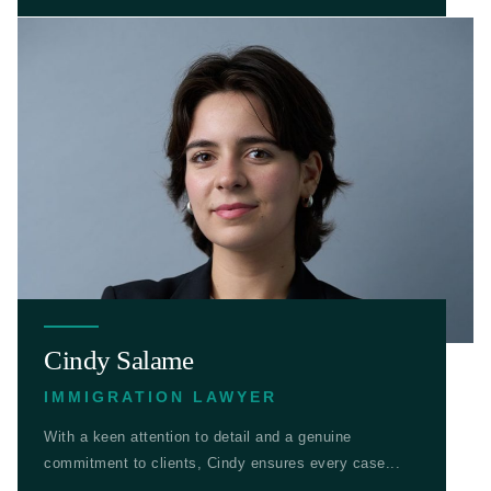
Cindy Salame
IMMIGRATION LAWYER
With a keen attention to detail and a genuine
commitment to clients, Cindy ensures every case...