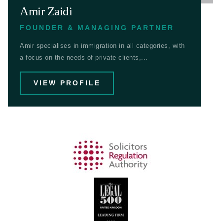
Amir Zaidi
FOUNDER & MANAGING PARTNER
Amir specialises in immigration in all categories, with
a focus on the needs of private clients,...
VIEW PROFILE