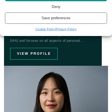
Deny
Jamie Baltazar
Save preferences
IMMIGRATION LAWYER
Cookie Policy
Privacy Policy
Jamie is regulated by the Immigration Advice Authority
(IAA) and focuses on all aspects of personal...
VIEW PROFILE