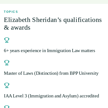
TOPICS
Elizabeth Sheridan’s qualifications
& awards
6+ years experience in Immigration Law matters
Master of Laws (Distinction) from BPP University
IAA Level 3 (Immigration and Asylum) accredited