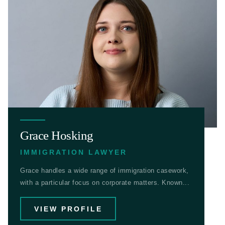
Grace Hosking
IMMIGRATION LAWYER
Grace handles a wide range of immigration casework,
with a particular focus on corporate matters. Known...
VIEW PROFILE