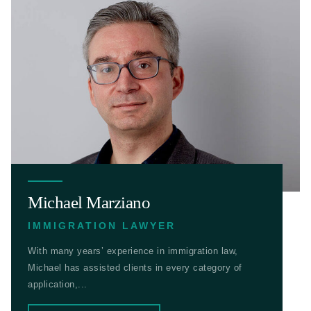
Michael Marziano
IMMIGRATION LAWYER
With many years’ experience in immigration law,
Michael has assisted clients in every category of
application,...