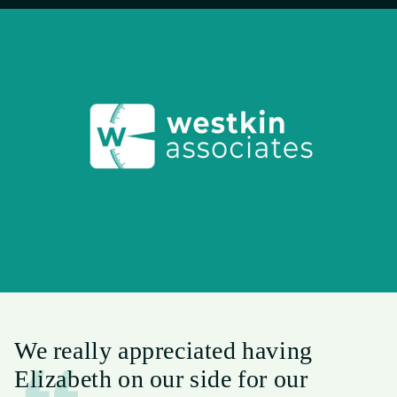
We really appreciated having
Elizabeth on our side for our