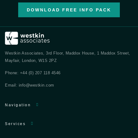
DOWNLOAD FREE INFO PACK
Westkin Associates, 3rd Floor, Maddox House, 1 Maddox Street,
Mayfair, London, W1S 2PZ
Phone:
+44 (0) 207 118 4546
Email:
info@westkin.com
Navigation
Services