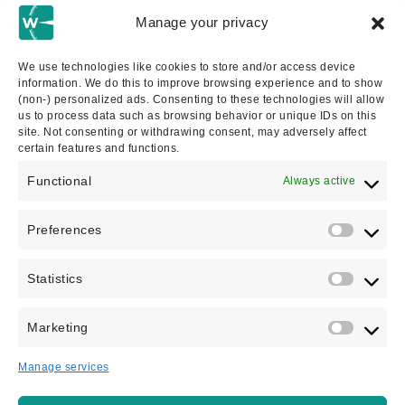
Abogados De Inmigración
Manage your privacy
UK Immigration Appeals & Refusals
We use technologies like cookies to store and/or access device
information. We do this to improve browsing experience and to show
Asylum Claims
(non-) personalized ads. Consenting to these technologies will allow
us to process data such as browsing behavior or unique IDs on this
site. Not consenting or withdrawing consent, may adversely affect
Entrepreneur Visas
certain features and functions.
Functional
Always active
Investor Visa
Preferences
Statistics
Send an enquiry via the form
Marketing
below and we'll be in touch
Manage services
We guarantee that only a fully qualified immigration lawyer will
take this appointment with you.