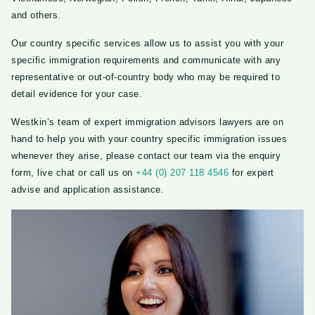
and others.
Our country specific services allow us to assist you with your
specific immigration requirements and communicate with any
representative or out-of-country body who may be required to
detail evidence for your case.
Westkin’s team of expert immigration advisors lawyers are on
hand to help you with your country specific immigration issues
whenever they arise, please contact our team via the enquiry
form, live chat or call us on
+44 (0) 207 118 4546
for expert
advise and application assistance.