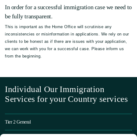
In order for a successful immigration case we need to
be fully transparent.
This is important as the Home Office will scrutinise any
inconsistencies or misinformation in applications. We rely on our
clients to be honest as if there are issues with your application,
we can work with you for a successful case. Please inform us
from the beginning.
Individual Our Immigration
Services for your Country services
Tier 2 General