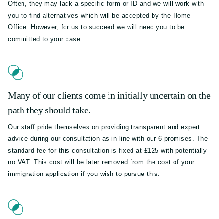
Often, they may lack a specific form or ID and we will work with
you to find alternatives which will be accepted by the Home
Office. However, for us to succeed we will need you to be
committed to your case.
Many of our clients come in initially uncertain on the
path they should take.
Our staff pride themselves on providing transparent and expert
advice during our consultation as in line with our 6 promises. The
standard fee for this consultation is fixed at £125 with potentially
no VAT. This cost will be later removed from the cost of your
immigration application if you wish to pursue this.