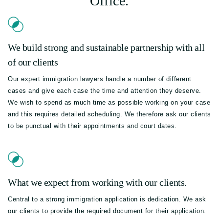
Office.
We build strong and sustainable partnership with all
of our clients
Our expert immigration lawyers handle a number of different
cases and give each case the time and attention they deserve.
We wish to spend as much time as possible working on your case
and this requires detailed scheduling. We therefore ask our clients
to be punctual with their appointments and court dates.
What we expect from working with our clients.
Central to a strong immigration application is dedication. We ask
our clients to provide the required document for their application.