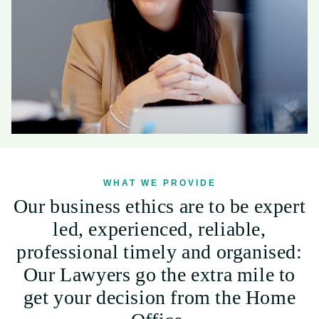
WHAT WE PROVIDE
Our business ethics are to be expert
led, experienced, reliable,
professional timely and organised:
Our Lawyers go the extra mile to
get your decision from the Home