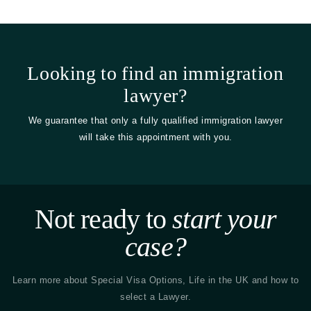
Looking to find an immigration
lawyer?
We guarantee that only a fully qualified immigration lawyer
will take this appointment with you.
Not ready to
start your
case?
Learn more about Special Visa Options, Life in the UK and how to
select a Lawyer.