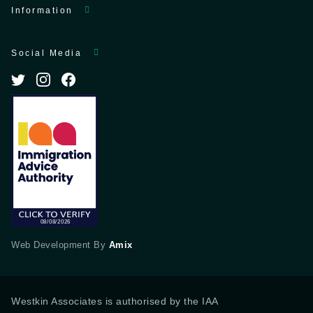
Information
Social Media
Web Development By
Amix
Westkin Associates is authorised by the IAA