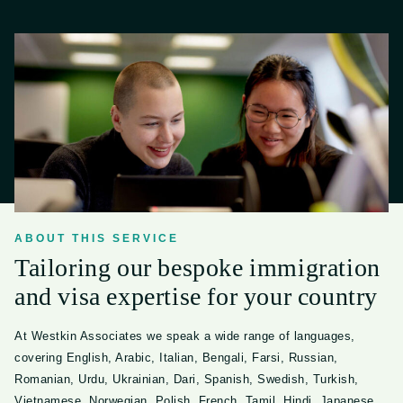
ABOUT THIS SERVICE
Tailoring our bespoke immigration
and visa expertise for your country
At Westkin Associates we speak a wide range of languages,
covering English, Arabic, Italian, Bengali, Farsi, Russian,
Romanian, Urdu, Ukrainian, Dari, Spanish, Swedish, Turkish,
Vietnamese, Norwegian, Polish, French, Tamil, Hindi, Japanese