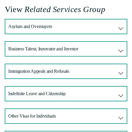
View
Related Services Group
Asylum and Overstayers
Business Talent, Innovator and Investor
Immigration Appeals and Refusals
Indefinite Leave and Citizenship
Other Visas for Individuals