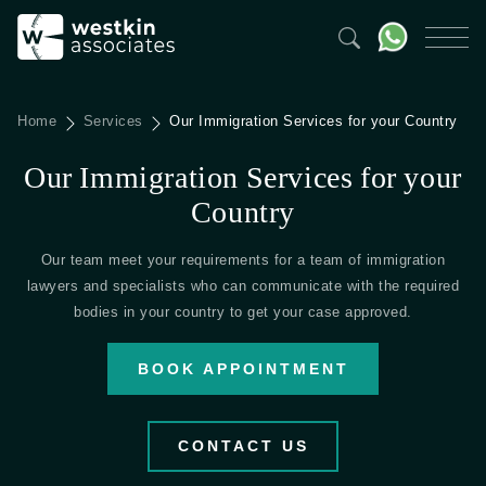
Home
Services
Our Immigration Services for your Country
Our Immigration Services for your
Country
Our team meet your requirements for a team of immigration
lawyers and specialists who can communicate with the required
bodies in your country to get your case approved.
BOOK APPOINTMENT
CONTACT US