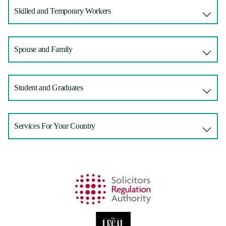
Skilled and Temporary Workers
Spouse and Family
Student and Graduates
Services For Your Country