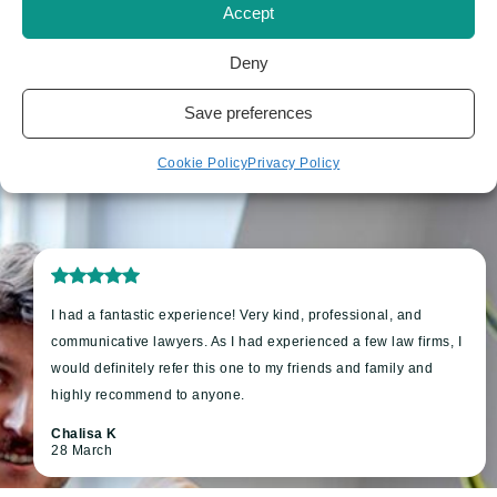
Accept
Deny
Save preferences
Cookie Policy
Privacy Policy
I had a fantastic experience! Very kind, professional, and
communicative lawyers. As I had experienced a few law firms, I
would definitely refer this one to my friends and family and
highly recommend to anyone.
Chalisa K
28 March