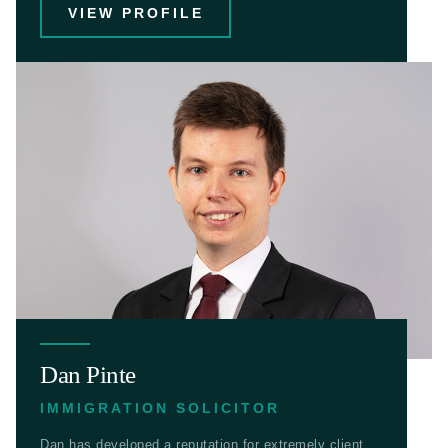
VIEW PROFILE
Dan Pinte
IMMIGRATION SOLICITOR
Dan has developed a reputation for extremely client