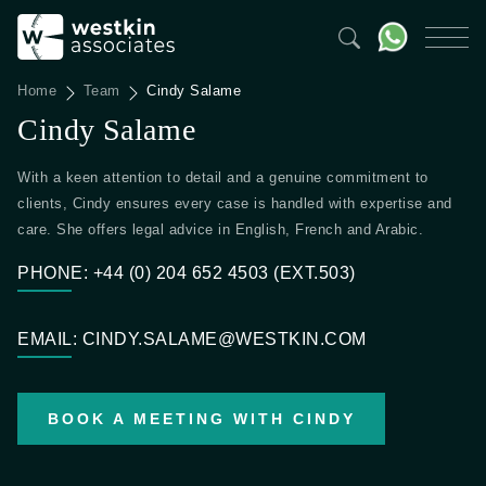
Home
Team
Cindy Salame
Cindy Salame
With a keen attention to detail and a genuine commitment to
clients, Cindy ensures every case is handled with expertise and
care. She offers legal advice in English, French and Arabic.
PHONE: +44 (0) 204 652 4503 (EXT.503)
EMAIL: CINDY.SALAME@WESTKIN.COM
BOOK A MEETING WITH CINDY