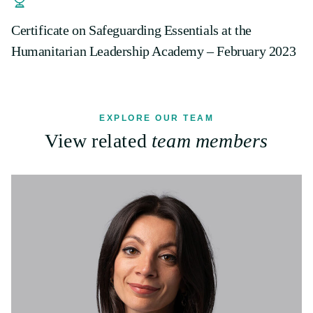
Certificate on Safeguarding Essentials at the
Humanitarian Leadership Academy – February 2023
EXPLORE OUR TEAM
View related
team members