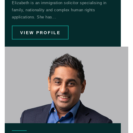
Elizabeth is an immigration solicitor specialising in
family, nationality and complex human rights
applications. She has...
VIEW PROFILE