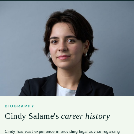
BIOGRAPHY
Cindy Salame's
career history
Cindy has vast experience in providing legal advice regarding