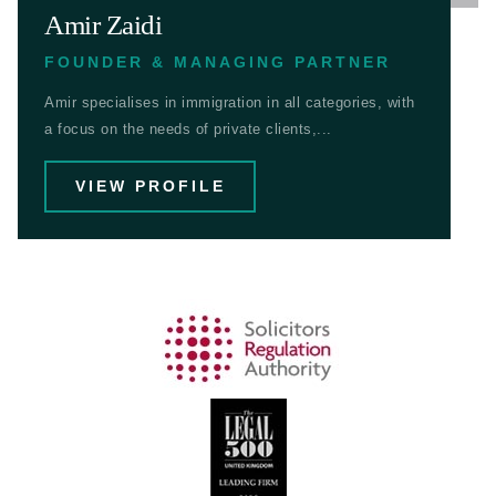
Amir Zaidi
FOUNDER & MANAGING PARTNER
Amir specialises in immigration in all categories, with
a focus on the needs of private clients,...
VIEW PROFILE