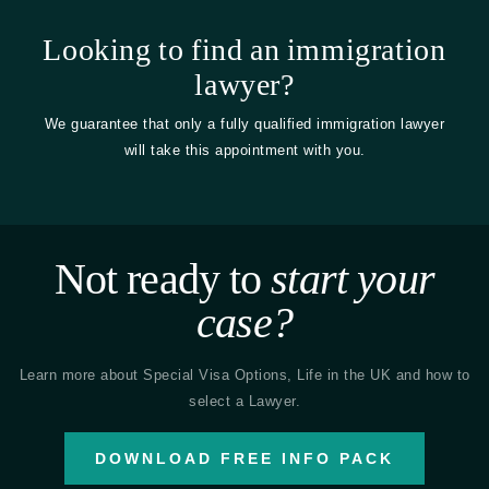
Looking to find an immigration
lawyer?
We guarantee that only a fully qualified immigration lawyer
will take this appointment with you.
Not ready to
start your
case?
Learn more about Special Visa Options, Life in the UK and how to
select a Lawyer.
DOWNLOAD FREE INFO PACK