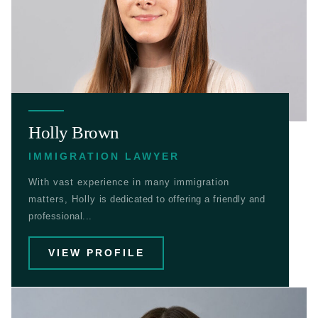
Holly Brown
IMMIGRATION LAWYER
With vast experience in many immigration
matters, Holly is dedicated to offering a friendly and
professional...
VIEW PROFILE