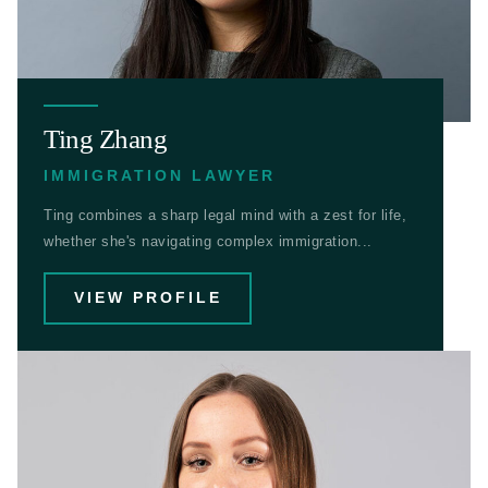
Ting Zhang
IMMIGRATION LAWYER
Ting combines a sharp legal mind with a zest for life,
whether she's navigating complex immigration...
VIEW PROFILE