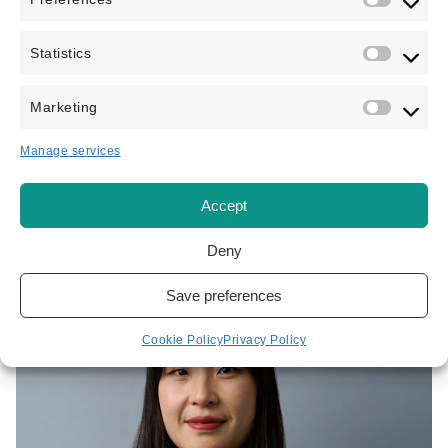
Statistics
Jamie Baltazar
IMMIGRATION LAWYER
Marketing
Jamie is regulated by the Immigration Advice Authority
Manage services
(IAA) and focuses on all aspects of personal...
Accept
VIEW PROFILE
Deny
Save preferences
Cookie Policy
Privacy Policy