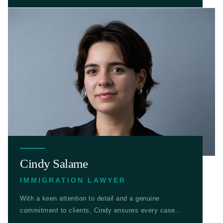
Cindy Salame
IMMIGRATION LAWYER
With a keen attention to detail and a genuine
commitment to clients, Cindy ensures every case...