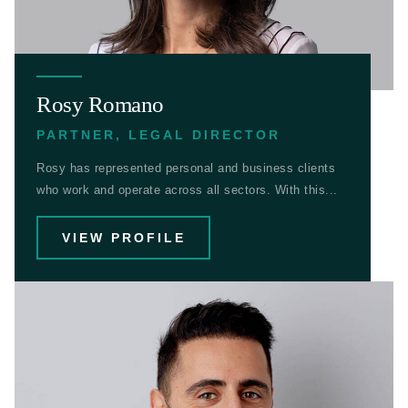
Rosy Romano
PARTNER, LEGAL DIRECTOR
Rosy has represented personal and business clients
who work and operate across all sectors. With this...
VIEW PROFILE