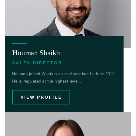
Houman Shaikh
SALES DIRECTOR
Houman joined Westkin as an Associate in June 2011.
He is regulated at the highest level...
VIEW PROFILE