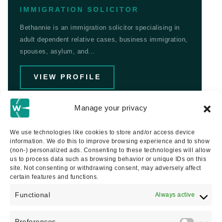
IMMIGRATION SOLICITOR
Bethannie is an immigration solicitor specialising in
adult dependent relative cases, business immigration,
spouses, asylum, and...
VIEW PROFILE
Manage your privacy
We use technologies like cookies to store and/or access device
information. We do this to improve browsing experience and to show
(non-) personalized ads. Consenting to these technologies will allow
us to process data such as browsing behavior or unique IDs on this
site. Not consenting or withdrawing consent, may adversely affect
certain features and functions.
Functional
Always active
Preferences