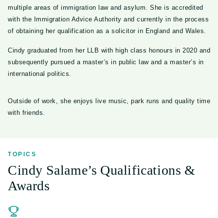
multiple areas of immigration law and asylum. She is accredited
with the Immigration Advice Authority and currently in the process
of obtaining her qualification as a solicitor in England and Wales.
Cindy graduated from her LLB with high class honours in 2020 and
subsequently pursued a master’s in public law and a master’s in
international politics.
Outside of work, she enjoys live music, park runs and quality time
with friends.
TOPICS
Cindy Salame’s Qualifications &
Awards