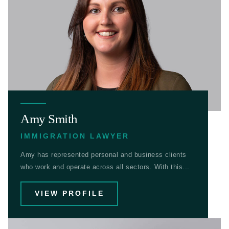
Amy Smith
IMMIGRATION LAWYER
Amy has represented personal and business clients
who work and operate across all sectors. With this...
VIEW PROFILE