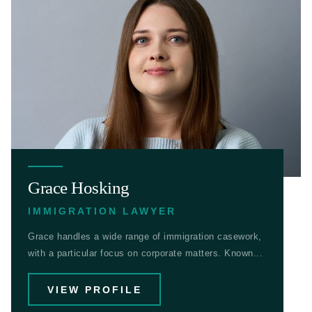
Grace Hosking
IMMIGRATION LAWYER
Grace handles a wide range of immigration casework,
with a particular focus on corporate matters. Known...
VIEW PROFILE