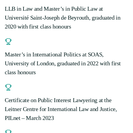
LLB in Law and Master’s in Public Law at
Université Saint-Joseph de Beyrouth, graduated in
2020 with first class honours
Master’s in International Politics at SOAS,
University of London, graduated in 2022 with first
class honours
Certificate on Public Interest Lawyering at the
Leitner Centre for International Law and Justice,
PILnet – March 2023