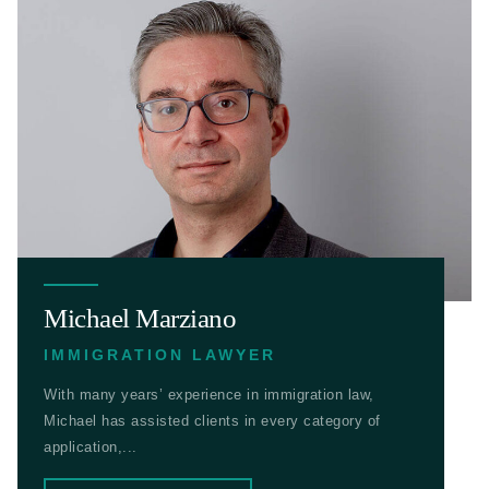
Michael Marziano
IMMIGRATION LAWYER
With many years’ experience in immigration law,
Michael has assisted clients in every category of
application,...