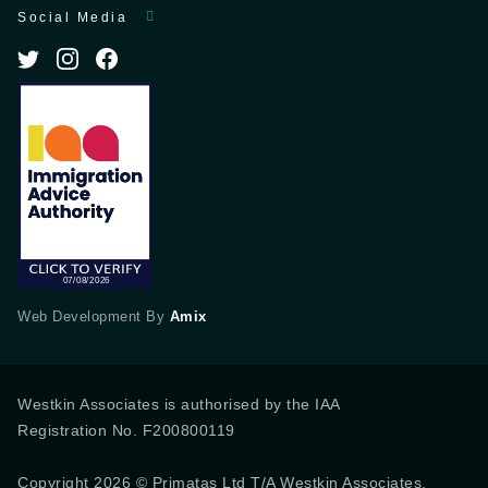
Social Media
Web Development By
Amix
Westkin Associates is authorised by the IAA
Registration No. F200800119
Copyright 2026 © Primatas Ltd T/A Westkin Associates,