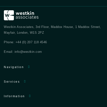
Westkin Associates, 3rd Floor, Maddox House, 1 Maddox Street,
Mayfair, London, W1S 2PZ
Phone:
+44 (0) 207 118 4546
Email:
info@westkin.com
Navigation
Services
Information