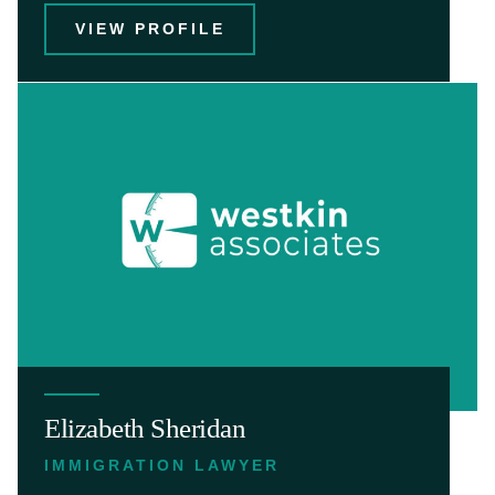
VIEW PROFILE
Elizabeth Sheridan
IMMIGRATION LAWYER