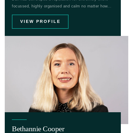
focussed, highly organised and calm no matter how...
VIEW PROFILE
Bethannie Cooper